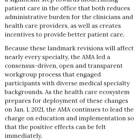
patient care in the office that both reduces
administrative burden for the clinicians and
health care providers, as well as creates
incentives to provide better patient care.
Because these landmark revisions will affect
nearly every specialty, the AMA led a
consensus-driven, open and transparent
workgroup process that engaged
participants with diverse medical specialty
backgrounds. As the health care ecosystem
prepares for deployment of these changes
on Jan. 1, 2021, the AMA continues to lead the
charge on education and implementation so
that the positive effects can be felt
immediately.