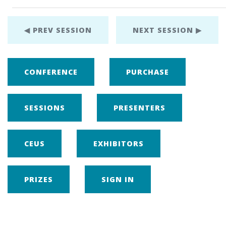
◀ PREV SESSION
NEXT SESSION ▶
CONFERENCE
PURCHASE
SESSIONS
PRESENTERS
CEUS
EXHIBITORS
PRIZES
SIGN IN