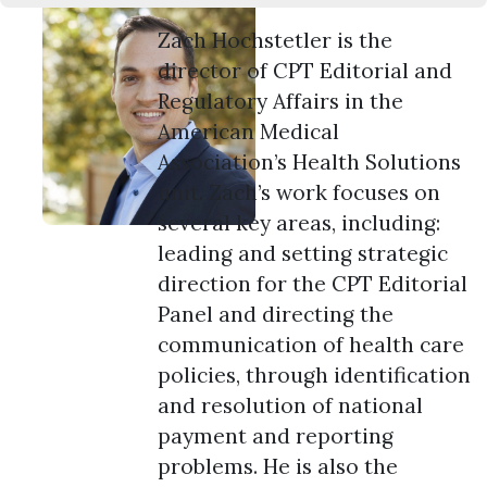
Zach Hochstetler is the
director of CPT Editorial and
Regulatory Affairs in the
American Medical
Association’s Health Solutions
unit. Zach’s work focuses on
several key areas, including:
leading and setting strategic
direction for the CPT Editorial
Panel and directing the
communication of health care
policies, through identification
and resolution of national
payment and reporting
problems. He is also the