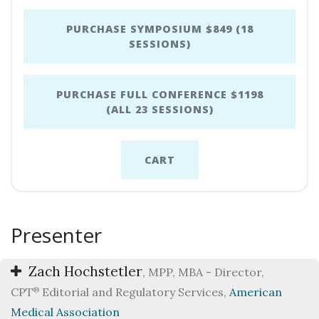
PURCHASE SYMPOSIUM $849 (18
SESSIONS)
PURCHASE FULL CONFERENCE $1198
(ALL 23 SESSIONS)
CART
Presenter
Zach Hochstetler
, MPP, MBA - Director,
CPT
®
Editorial and Regulatory Services,
American
Medical Association