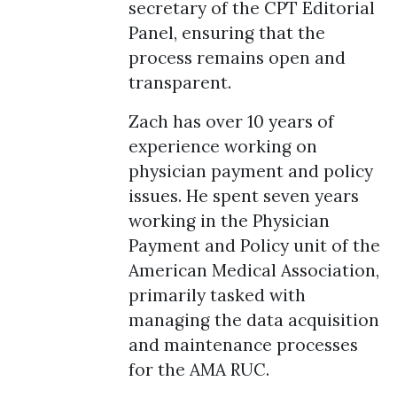
secretary of the CPT Editorial
Panel, ensuring that the
process remains open and
transparent.
Zach has over 10 years of
experience working on
physician payment and policy
issues. He spent seven years
working in the Physician
Payment and Policy unit of the
American Medical Association,
primarily tasked with
managing the data acquisition
and maintenance processes
for the AMA RUC.