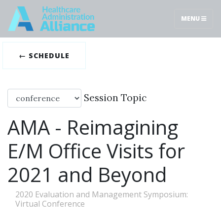
MENU
← SCHEDULE
Session Topic
AMA - Reimagining
E/M Office Visits for
2021 and Beyond
2020 Evaluation and Management Symposium:
Virtual Conference