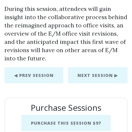
During this session, attendees will gain
insight into the collaborative process behind
the reimagined approach to office visits, an
overview of the E/M office visit revisions,
and the anticipated impact this first wave of
revisions will have on other areas of E/M
into the future.
◀ PREV SESSION
NEXT SESSION ▶
Purchase Sessions
PURCHASE THIS SESSION $97