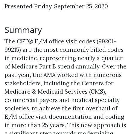
Presented Friday, September 25, 2020
Summary
The CPT® E/M office visit codes (99201-
99215) are the most commonly billed codes
in medicine, representing nearly a quarter
of Medicare Part B spend annually. Over the
past year, the AMA worked with numerous
stakeholders, including the Centers for
Medicare & Medicaid Services (CMS),
commercial payers and medical specialty
societies, to achieve the first overhaul of
E/M office visit documentation and coding
in more than 25 years. This new approach is
a significant step towards modernizing